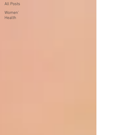
All Posts
Women'
Health