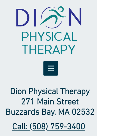
Dion Physical Therapy
271 Main Street
Buzzards Bay, MA 02532
Call: (508) 759-3400