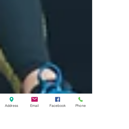
Address
Email
Facebook
Phone