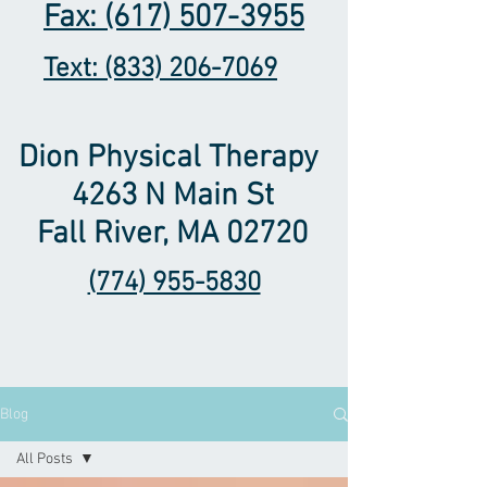
Fax: (617) 507-3955
Text: (833) 206-7069
Dion Physical Therapy ​
4263 N Main St
Fall River, MA 02720
(774) 955-5830
Blog
All Posts