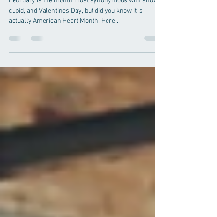
Heart Health
February is the month most synonymous with snow,
cupid, and Valentines Day, but did you know it is
actually American Heart Month. Here...