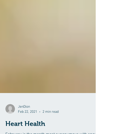
JenDion
Feb 22, 2021
2 min read